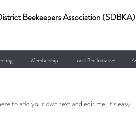
District Beekeepers Association (SDBKA)
etings
Membership
Local Bee Initiative
A
here to add your own text and edit me. It's easy.