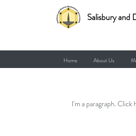
Salisbury and 
Home
About Us
Me
I'm a paragraph. Click 