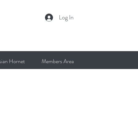
Log In
sian Hornet
Members Area