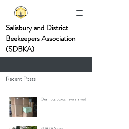
Salisbury and District
Beekeepers Association
(SDBKA)
Recent Posts
Our nucs boxes have arrived!
SDBKA Social