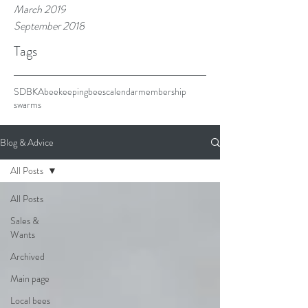
March 2019
September 2018
Tags
SDBKA
beekeeping
bees
calendar
membership
swarms
Blog & Advice
All Posts
All Posts
Sales &
Wants
Archived
Main page
Local bees