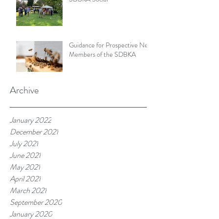
Guidance for Prospective New
Members of the SDBKA
Archive
January 2022
December 2021
July 2021
June 2021
May 2021
April 2021
March 2021
September 2020
January 2020