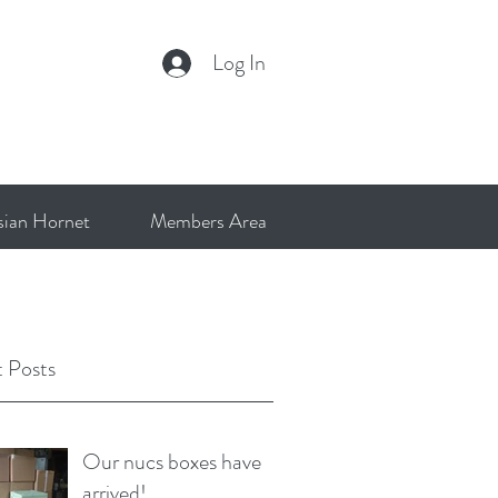
Log In
sian Hornet
Members Area
 Posts
Our nucs boxes have
arrived!