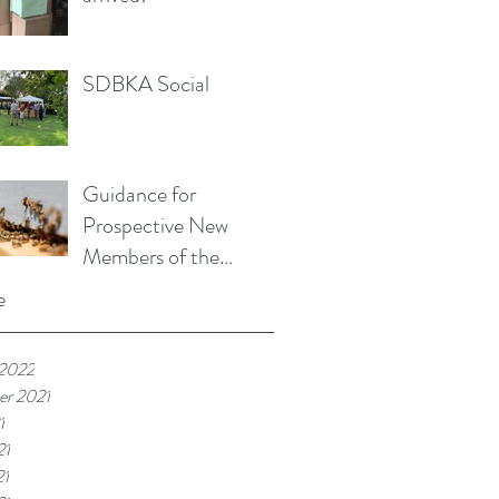
SDBKA Social
Guidance for
Prospective New
Members of the
SDBKA
e
 2022
r 2021
1
21
21