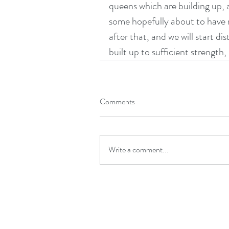
queens which are building up, a
some hopefully about to have m
after that, and we will start di
built up to sufficient strength,
Comments
Write a comment...