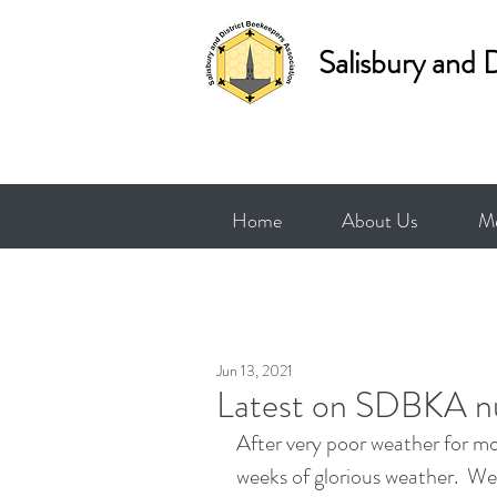
Salisbury and 
Home
About Us
Me
Jun 13, 2021
Latest on SDBKA n
After very poor weather for mo
weeks of glorious weather.  W