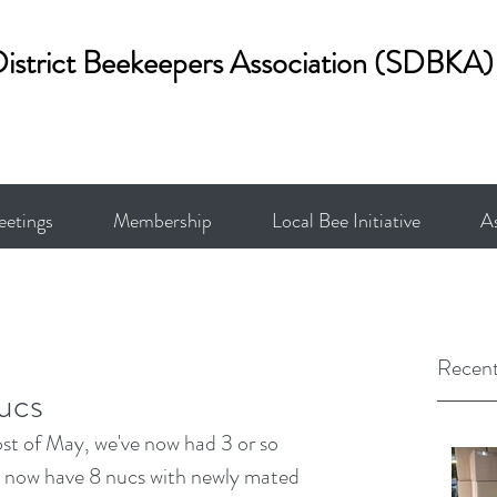
District Beekeepers Association (SDBKA)
etings
Membership
Local Bee Initiative
A
Recent
ucs
st of May, we've now had 3 or so 
e now have 8 nucs with newly mated 