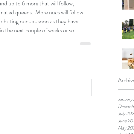
nd up to 6 more that will follow, 
ated queens.  More nucs will follow 
stributing nucs as soon as they have 
 in the next couple of weeks or so.
Archiv
January
Decembe
July 202
June 20
May 20