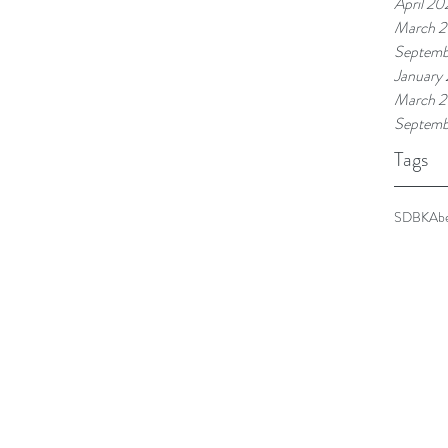
April 20
March 2
Septemb
January
March 2
Septemb
Tags
SDBKA
b