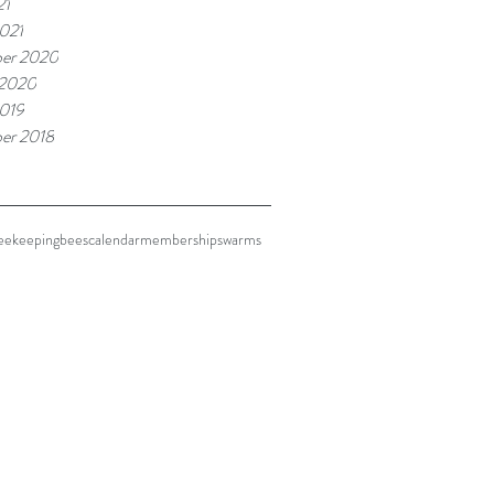
21
021
er 2020
 2020
019
er 2018
eekeeping
bees
calendar
membership
swarms